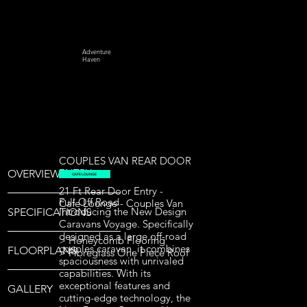
Adventure
Haven
COUPLES VAN REAR DOOR
ENTRY
OVERVIEW
CAFE LOUNGE
21 Ft Rear Door Entry -
Full Off Road
Cafe Lounge - Couples Van
Introducing the New Design
SPECIFICATIONS
Caravans Voyage. Specifically
designed as a large off-road
> Honeycomb Flooring
couples caravan, it combines
FLOORPLANS
> Fibreglass One Piece Roof
spaciousness with unrivaled
capabilities. With its
exceptional features and
GALLERY
cutting-edge technology, the