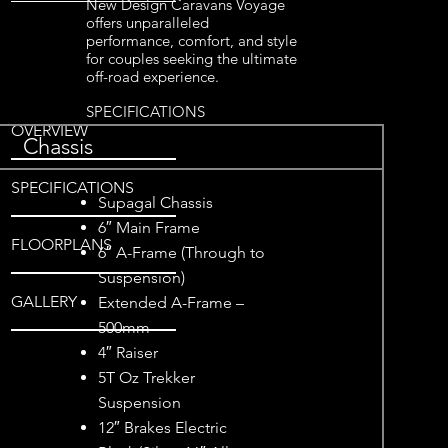
New Design Caravans Voyage
offers unparalleled
performance, comfort, and style
for couples seeking the ultimate
off-road experience.
SPECIFICATIONS
OVERVIEW
Chassis
SPECIFICATIONS
Supagal Chassis
6″ Main Frame
FLOORPLANS
6″ A-Frame (Through to
Suspension)
GALLERY
Extended A-Frame –
500mm
4″ Raiser
5T Oz Trekker
Suspension
12″ Brakes Electric