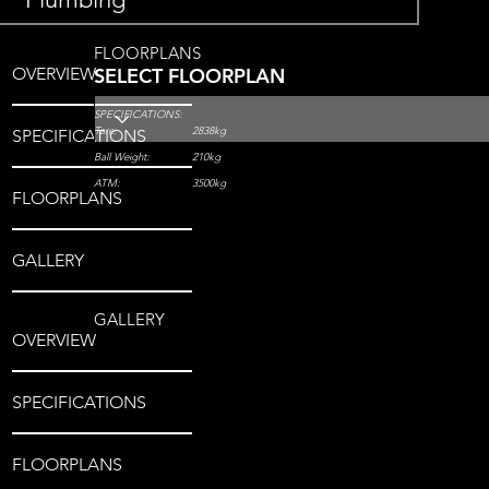
FLOORPLANS
OVERVIEW
SELECT FLOORPLAN
SPECIFICATIONS:
Tare:
2838kg
SPECIFICATIONS
Ball Weight:
210kg
ATM:
3500kg
FLOORPLANS
GALLERY
GALLERY
OVERVIEW
SPECIFICATIONS
FLOORPLANS