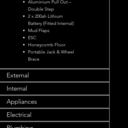
Aluminium Pull Out –
Double Step
2 x 200ah Lithium
Battery (Fitted Internal)
Mud Flaps
ESC
Honeycomb Floor
Portable Jack & Wheel
Brace
External
Internal
Appliances
Electrical
Plumbing