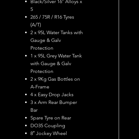
Black/Silver 16″ Alloys x
5
265 / 75R / R16 Tyres
(A/T)
2 x 95L Water Tanks with
Gauge & Galv
Protection
1 x 95L Grey Water Tank
with Gauge & Galv
Protection
2 x 9Kg Gas Bottles on
A-Frame
4 x Easy Drop Jacks
3 x Arm Rear Bumper
Bar
Spare Tyre on Rear
DO35 Coupling
8″ Jockey Wheel