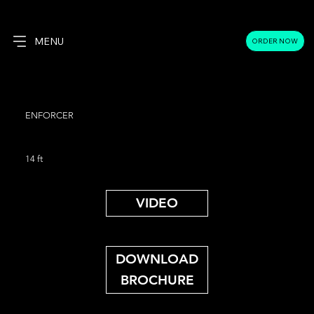
MENU
ORDER NOW
ENFORCER
14 ft
VIDEO
DOWNLOAD
BROCHURE