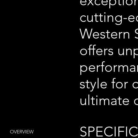
exception
cutting-e
Western S
offers un
performa
style for
ultimate 
SPECIFI
OVERVIEW