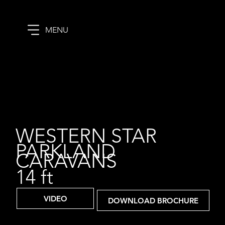
MENU
WESTERN STAR
PARKLAND
CARAVANS
14 ft
VIDEO
DOWNLOAD BROCHURE