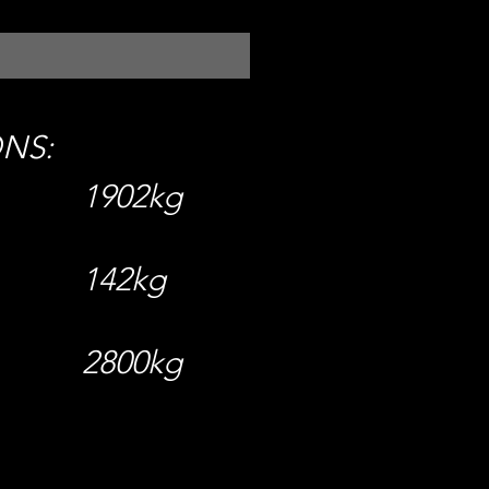
ONS:
1902kg
142kg
2800kg