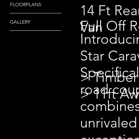
FLOORPLANS
14 Ft Rea
Full Off 
Van
GALLERY
Introduc
Star Cara
Specifica
> Timber
road coup
> 11ft A
combines
unrivaled 