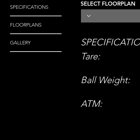
SELECT FLOORPLAN
SPECIFICATIONS
FLOORPLANS
SPECIFICATI
GALLERY
Tare:
Ball Weight:
ATM: