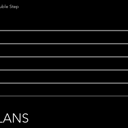
uble Step
s
LANS