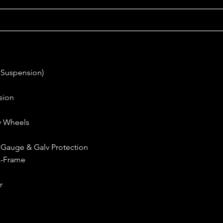
 Suspension)
sion
oy Wheels
h Gauge & Galv Protection
A-Frame
r