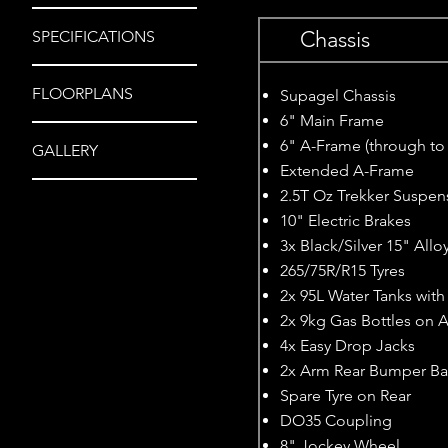
Chassis
SPECIFICATIONS
FLOORPLANS
Supagel Chassis
6" Main Frame
6" A-Frame (through to
GALLERY
Extended A-Frame
2.5T Oz Trekker Suspen
10" Electric Brakes
3x Black/Silver 15" All
265/75R/R15 Tyres
2x 95L Water Tanks wit
2x 9kg Gas Bottles on 
4x Easy Drop Jacks
2x Arm Rear Bumper Ba
Spare Tyre on Rear
DO35 Coupling
8" Jockey Wheel