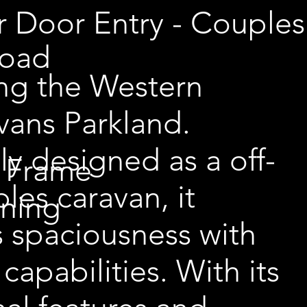
r Door Entry - Couples
Road
ing the Western
vans Parkland.
lly designed as a off-
 Frame
les caravan, it
wning
 spaciousness with
capabilities. With its