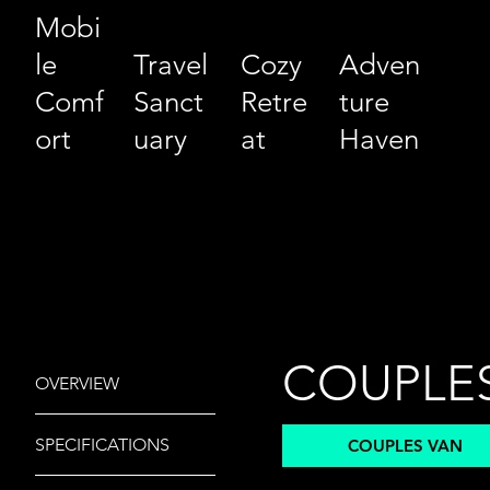
Mobi
le
Travel
Cozy
Adven
Comf
Sanct
Retre
ture
ort
uary
at
Haven
COUPLE
OVERVIEW
ENTRY
SPECIFICATIONS
COUPLES VAN