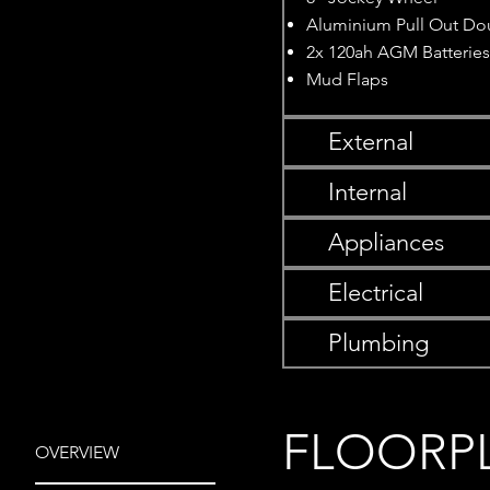
Aluminium Pull Out Do
2x 120ah AGM Batterie
Mud Flaps
External
Internal
Appliances
Electrical
Plumbing
FLOORP
OVERVIEW