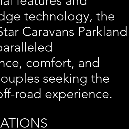
al features and
dge technology, the
tar Caravans Parkland
paralleled
nce, comfort, and
 couples seeking the
off-road experience.
CATIONS