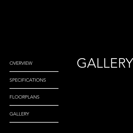
GALLER
OVERVIEW
SPECIFICATIONS
FLOORPLANS
GALLERY