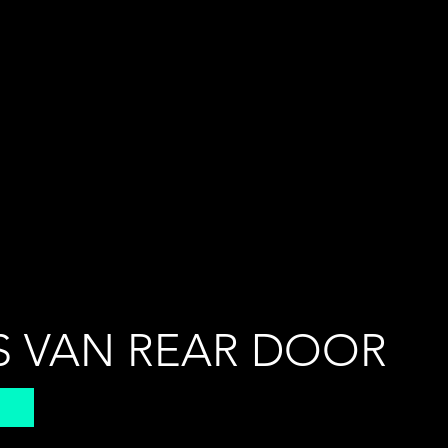
S VAN REAR DOOR