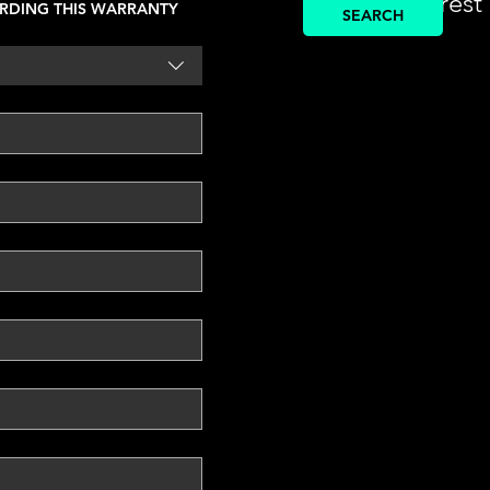
find the nearest
RDING THIS WARRANTY
SEARCH