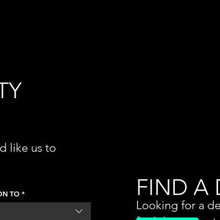
TY
d like us to
 out your
e issue is.
FIND A
ON TO
*
Looking for a de