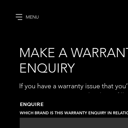
MENU
MAKE A WARRAN
ENQUIRY
If you have a warranty issue that you’
investigate or assist with, please fill
details below and let us know what th
ENQUIRE
WHICH BRAND IS THIS WARRANTY ENQUIRY IN RELATI