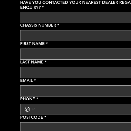
HAVE YOU CONTACTED YOUR NEAREST DEALER REGA
ENQUIRY?
*
CHASSIS NUMBER
*
FIRST NAME
*
LAST NAME
*
EMAIL
*
PHONE
*
POSTCODE
*