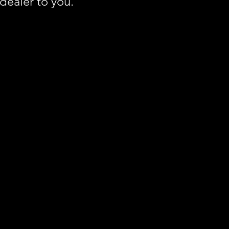
 dealer to you.