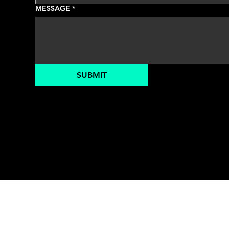
MESSAGE
*
SUBMIT