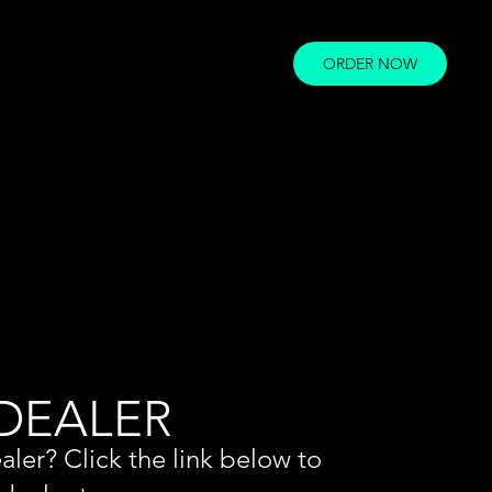
ORDER NOW
 DEALER
aler? Click the link below to