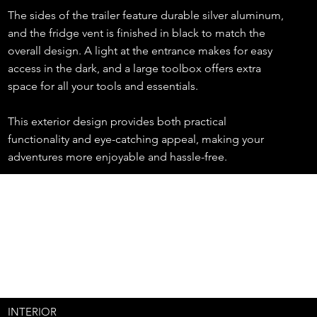
The sides of the trailer feature durable silver aluminum,
and the fridge vent is finished in black to match the
overall design. A light at the entrance makes for easy
access in the dark, and a large toolbox offers extra
space for all your tools and essentials.
This exterior design provides both practical
functionality and eye-catching appeal, making your
adventures more enjoyable and hassle-free.
INTERIOR