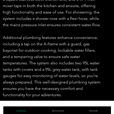
mixer taps in both the kitchen and ensuite, offering
high functionality and ease of use. For showering, the
system includes a shower rose with a flexi hose, while
the mains pressure inlet ensures consistent water flow.
Additional plumbing features enhance convenience,
including a tap on the A-frame with a guard, gas
bayonet for outdoor cooking, lockable water fillers,
and a tempering valve to ensure safe water
temperatures. The system also includes two 95L water
tanks with covers and a 95L grey water tank, with tank
gauges for easy monitoring of water levels, so you’re
always prepared. This well-designed plumbing system
ensures you have the necessary comfort and
functionality for your adventures.
FLOORPLANS
SPECIFICATIONS
BROCHURE