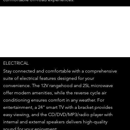
ELECTRICAL
Stay connected and comfortable with a comprehensive
suite of electrical features designed for your
convenience. The 12V rangehood and 25L microwave
offer modern amenities, while the reverse cycle air
conditioning ensures comfort in any weather. For
entertainment, a 24" smart TV with a bracket provides
easy viewing, and the CD/DVD/MP3/radio player with
internal and external speakers delivers high-quality
sound for your enjoyment.