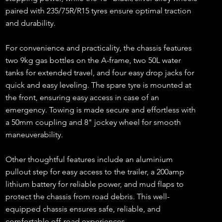
paired with 235/75R/R15 tyres ensure optimal traction
and durability.
For convenience and practicality, the chassis features
two 9kg gas bottles on the A-frame, two 50L water
tanks for extended travel, and four easy drop jacks for
quick and easy leveling. The spare tyre is mounted at
the front, ensuring easy access in case of an
emergency. Towing is made secure and effortless with
a 50mm coupling and 8" jockey wheel for smooth
maneuverability.
Other thoughtful features include an aluminium
pullout step for easy access to the trailer, a 200amp
lithium battery for reliable power, and mud flaps to
protect the chassis from road debris. This well-
equipped chassis ensures safe, reliable, and
comfortable off-road experiences.