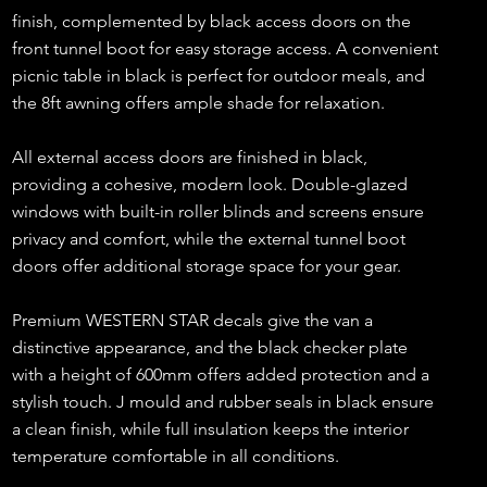
finish, complemented by black access doors on the
front tunnel boot for easy storage access. A convenient
picnic table in black is perfect for outdoor meals, and
the 8ft awning offers ample shade for relaxation.
All external access doors are finished in black,
providing a cohesive, modern look. Double-glazed
windows with built-in roller blinds and screens ensure
privacy and comfort, while the external tunnel boot
doors offer additional storage space for your gear.
Premium WESTERN STAR decals give the van a
distinctive appearance, and the black checker plate
with a height of 600mm offers added protection and a
stylish touch. J mould and rubber seals in black ensure
a clean finish, while full insulation keeps the interior
temperature comfortable in all conditions.