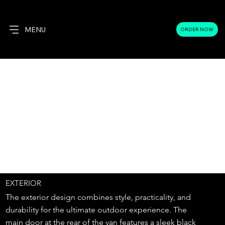
MENU
ORDER NOW
EXTERIOR
The exterior design combines style, practicality, and
durability for the ultimate outdoor experience. The
main door at the rear of the van features a sleek black