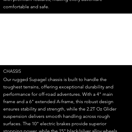
comfortable and safe.
CHASSIS
Our rugged Supagel chassis is built to handle the
toughest terrains, offering exceptional durability and
performance for off-road adventures. With a 4" main
frame and a 6" extended A-frame, this robust design
ensures stability and strength, while the 2.2T Oz Glider
suspension delivers smooth handling across rough
surfaces. The 10" electric brakes provide superior
stopping power, while the 15" black/silver alloy wheels