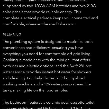
supported by two 120Ah AGM batteries and two 210W
solar panels that provide reliable energy. This
complete electrical package keeps you connected and
comfortable, wherever the road takes you.
PLUMBING
The plumbing system is designed to maximize both
convenience and efficiency, ensuring you have
everything you need for comfortable off-grid living.
Cooking is made easy with the mini grill that offers
both gas and electric options, and the Swift 28L hot
water service provides instant hot water for showers
and cleaning. For daily chores, a 3.5kg top-load
washing machine and a 12V water pump streamline
tasks, making life on the road simpler.
The bathroom features a ceramic bowl cassette toilet,
a square stainless steel kitchen sink, and 3-in-1 flick