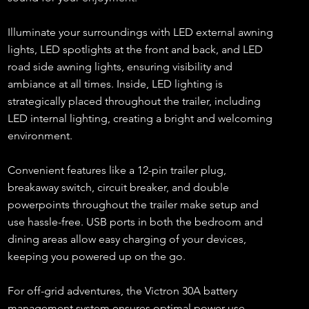
Illuminate your surroundings with LED external awning
lights, LED spotlights at the front and back, and LED
road side awning lights, ensuring visibility and
ambiance at all times. Inside, LED lighting is
strategically placed throughout the trailer, including
LED internal lighting, creating a bright and welcoming
environment.
Convenient features like a 12-pin trailer plug,
breakaway switch, circuit breaker, and double
powerpoints throughout the trailer make setup and
use hassle-free. USB ports in both the bedroom and
dining areas allow easy charging of your devices,
keeping you powered up on the go.
For off-grid adventures, the Victron 30A battery
management system ensures optimal power use,