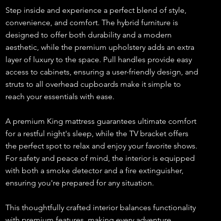
Step inside and experience a perfect blend of style,
convenience, and comfort. The hybrid furniture is
designed to offer both durability and a modern
aesthetic, while the premium upholstery adds an extra
layer of luxury to the space. Pull handles provide easy
access to cabinets, ensuring a user-friendly design, and
struts to all overhead cupboards make it simple to
reach your essentials with ease.
A premium King mattress guarantees ultimate comfort
for a restful night's sleep, while the TV bracket offers
the perfect spot to relax and enjoy your favorite shows.
For safety and peace of mind, the interior is equipped
with both a smoke detector and a fire extinguisher,
ensuring you're prepared for any situation.
This thoughtfully crafted interior balances functionality
with premium features, making every adventure