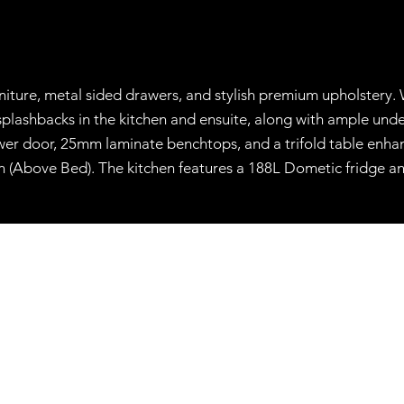
niture, metal sided drawers, and stylish premium upholstery. 
lashbacks in the kitchen and ensuite, along with ample underb
r door, 25mm laminate benchtops, and a trifold table enhance
an (Above Bed). The kitchen features a 188L Dometic fridge a