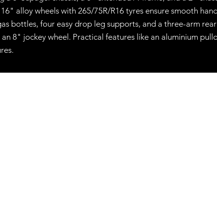
d 16" alloy wheels with 265/75R/R16 tyres ensure smooth handl
as bottles, four easy drop leg supports, and a three-arm rea
an 8" jockey wheel. Practical features like an aluminium pull
res.