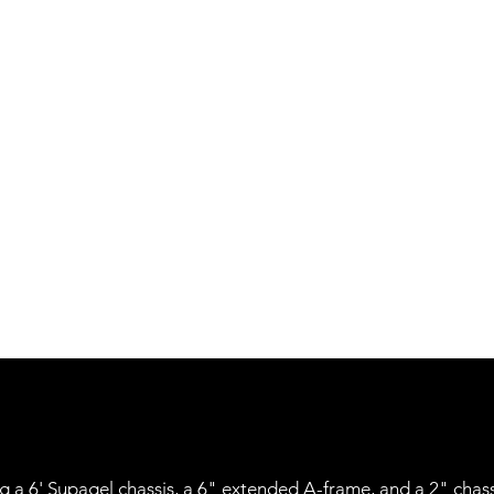
ring a 6' Supagel chassis, a 6" extended A-frame, and a 2" chas