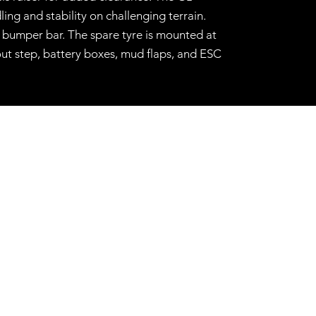
ing and stability on challenging terrain.
r bumper bar. The spare tyre is mounted at
out step, battery boxes, mud flaps, and ESC