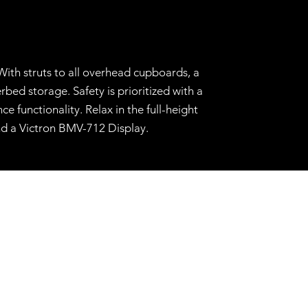
With struts to all overhead cupboards, a
ed storage. Safety is prioritized with a
 functionality. Relax in the full-height
nd a Victron BMV-712 Display.