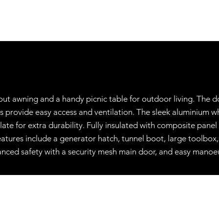
lout awning and a handy picnic table for outdoor living. The 
es provide easy access and ventilation. The sleek aluminium 
 for extra durability. Fully insulated with composite panel s
 features include a generator hatch, tunnel boot, large toolbo
anced safety with a security mesh main door, and easy manoeu