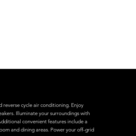
 reverse cycle air conditioning. Enjoy
akers. Illuminate your surroundings with
dditional convenient features include a
room and dining areas. Power your off-grid