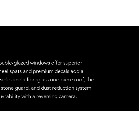
double-glazed windows offer superior
wheel spats and premium decals add a
ides and a fibreglass one-piece roof, the
x, stone guard, and dust reduction system
vrability with a reversing camera.