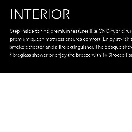
INTERIOR
Step inside to find premium features like CNC hybrid fur
premium queen mattress ensures comfort. Enjoy stylish sp
smoke detector and a fire extinguisher. The opaque showe
fibreglass shower or enjoy the breeze with 1x Sirocco F