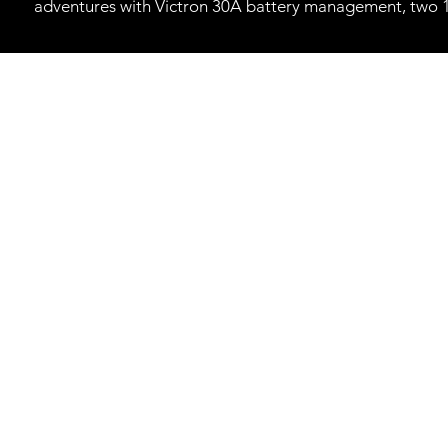
adventures with Victron 30A battery management, two 