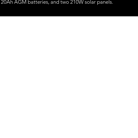
120Ah AGM batteries, and two 210W solar panels.