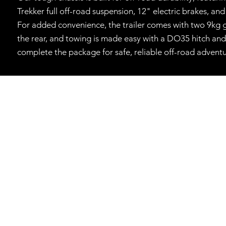
Trekker full off-road suspension, 12" electric brakes, an
For added convenience, the trailer comes with two 9kg g
the rear, and towing is made easy with a DO35 hitch and 
complete the package for safe, reliable off-road adventu