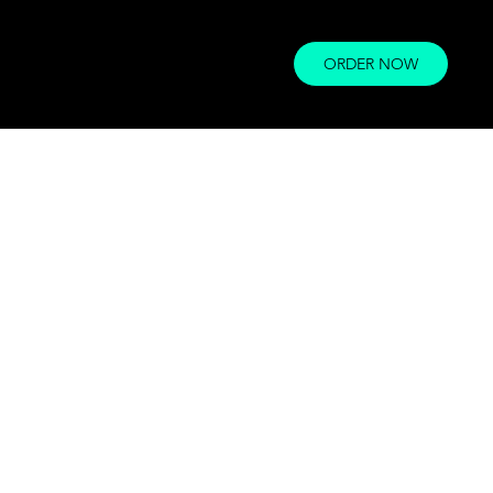
ORDER NOW