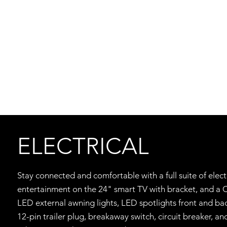
ELECTRICAL
Stay connected and comfortable with a full suite of elec
entertainment on the 24" smart TV with bracket, and a 
LED external awning lights, LED spotlights front and ba
12-pin trailer plug, breakaway switch, circuit breaker,