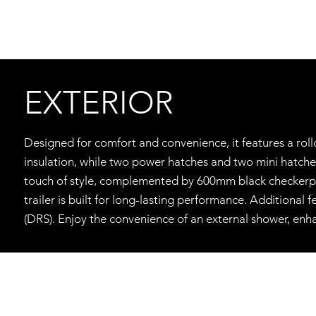
EXTERIOR
Designed for comfort and convenience, it features a rol
insulation, while two power hatches and two mini hatch
touch of style, complemented by 600mm black checkerplate
trailer is built for long-lasting performance. Additional
(DRS). Enjoy the convenience of an external shower, enh