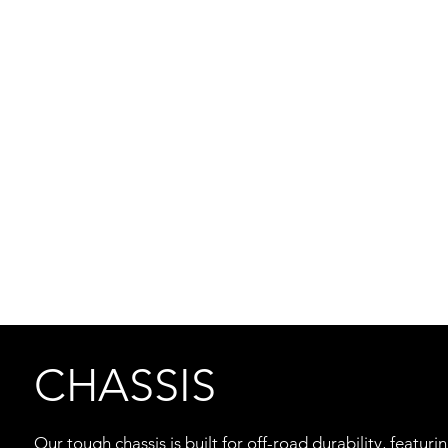
CHASSIS
Our tough chassis is built for off-road durability, featu