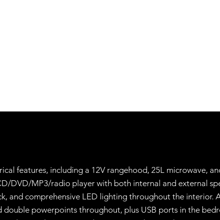
trical features, including a 12V rangehood, 25L microwave, and
CD/DVD/MP3/radio player with both internal and external spe
ck, and comprehensive LED lighting throughout the interior. A
 and double powerpoints throughout, plus USB ports in the bed