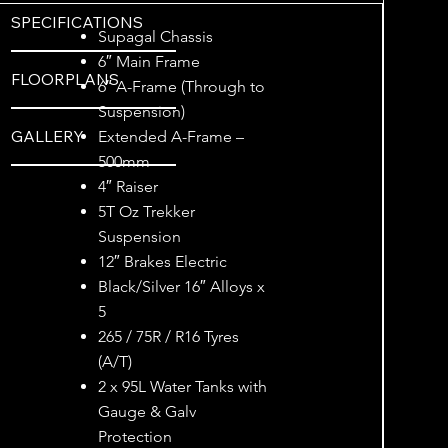
SPECIFICATIONS
Supagal Chassis
6″ Main Frame
FLOORPLANS
6″ A-Frame (Through to
Suspension)
GALLERY
Extended A-Frame –
500mm
4″ Raiser
5T Oz Trekker
Suspension
12″ Brakes Electric
Black/Silver 16″ Alloys x
5
265 / 75R / R16 Tyres
(A/T)
2 x 95L Water Tanks with
Gauge & Galv
Protection