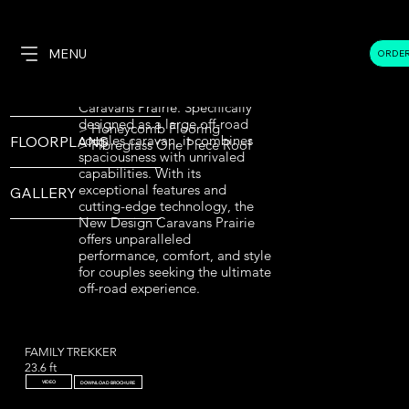
FAMILY VAN REAR DOOR
OVERVIEW
ENTRY
TRIPLE BUNK
MENU
ORDE
18.6 Ft Middle Door Entry -
Full Off Road
Cafe Lounge - Family Van
SPECIFICATIONS
Introducing the New Design
Caravans Prairie. Specifically
designed as a large off-road
> Honeycomb Flooring
couples caravan, it combines
FLOORPLANS
> Fibreglass One Piece Roof
spaciousness with unrivaled
capabilities. With its
exceptional features and
GALLERY
cutting-edge technology, the
New Design Caravans Prairie
offers unparalleled
performance, comfort, and style
for couples seeking the ultimate
off-road experience.
FAMILY TREKKER
23.6 ft
VIDEO
DOWNLOAD BROCHURE