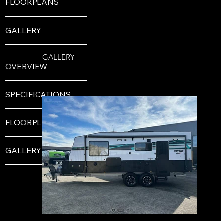
FLOORPLANS
GALLERY
GALLERY
OVERVIEW
SPECIFICATIONS
FLOORPLANS
GALLERY