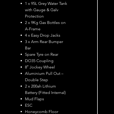
1 x 95L Grey Water Tank
with Gauge & Galv
Protection
2 x 9Kg Gas Bottles on
A-Frame
4 x Easy Drop Jacks
3 x Arm Rear Bumper
Bar
Spare Tyre on Rear
DO35 Coupling
8″ Jockey Wheel
Aluminium Pull Out –
Double Step
2 x 200ah Lithium
Battery (Fitted Internal)
Mud Flaps
ESC
Honeycomb Floor