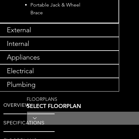
Portable Jack & Wheel
Brace
External
Internal
Appliances
Electrical
Plumbing
FLOORPLANS
OVERVIEW
SELECT FLOORPLAN
SPECIFICATIONS