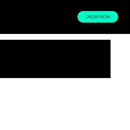
ORDER NOW