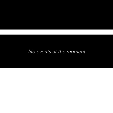
No events at the moment