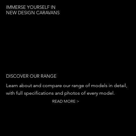
IMMERSE YOURSELF IN
NEW DESIGN CARAVANS
DISCOVER OUR RANGE
Learn about and compare our range of models in detail,
with full specifications and photos of every model.
READ MORE >