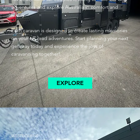
adventures and explore Australia in comfort and
luxury.
Each caravan is designed to create lasting memories
on your off road adventures. Start planning your next
getaway today and experience the joys of
caravanning together!
EXPLORE
WESTBOURNE