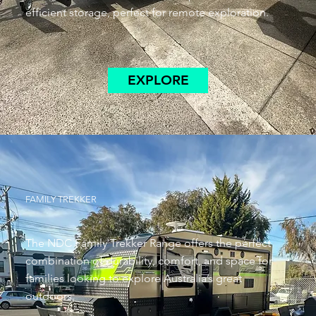
efficient storage, perfect for remote exploration.
EXPLORE
FAMILY TREKKER
The NDC Family Trekker Range offers the perfect
combination of durability, comfort, and space for
families looking to explore Australia’s great
outdoors.