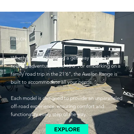
AVALON
Whether you’re planning a getaway in the 17’,
seeking adventure in the 18’6”, or embarking on a
family road trip in the 21’6”, the Avalon Range is
built to accommodate all your needs.
Each model is designed to provide an unparalleled
off-road experience, ensuring comfort and
functionality every step of the way.
EXPLORE