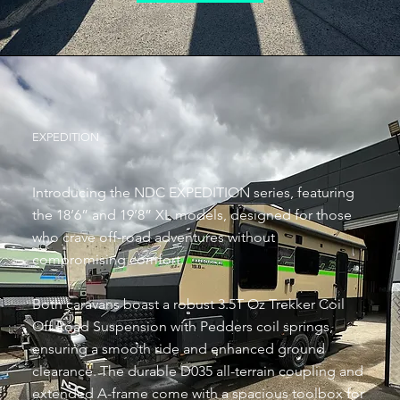
EXPEDITION
Introducing the NDC EXPEDITION series, featuring
the 18’6” and 19’8” XL models, designed for those
who crave off-road adventures without
compromising comfort.
Both caravans boast a robust 3.5T Oz Trekker Coil
Off Road Suspension with Pedders coil springs,
ensuring a smooth ride and enhanced ground
clearance. The durable D035 all-terrain coupling and
extended A-frame come with a spacious toolbox for