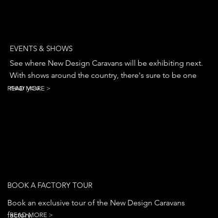
EVENTS & SHOWS
See where New Design Caravans will be exhibiting next.
With shows around the country, there's sure to be one
near you.
READ MORE >
BOOK A FACTORY TOUR
Book an exclusive tour of the New Design Caravans
factory.
READ MORE >