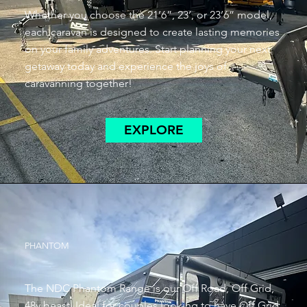
Whether you choose the 21’6”, 23’, or 23’6” model,
each caravan is designed to create lasting memories
on your family adventures. Start planning your next
getaway today and experience the joys of
caravanning together!
EXPLORE
PHANTOM
The NDC Phantom Range is our Off Road, Off Grid,
48v beast. Ideal for couples looking to have Off Grid