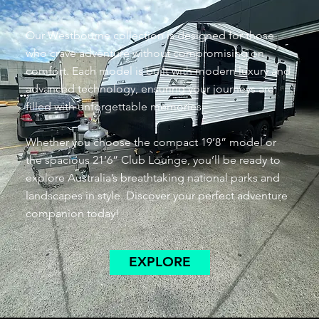
Our Westbourne collection is designed for those
who crave adventure without compromising on
comfort. Each model is built with modern luxury and
advanced technology, ensuring your journeys are
filled with unforgettable memories.
Whether you choose the compact 19’8” model or
the spacious 21’6” Club Lounge, you’ll be ready to
explore Australia’s breathtaking national parks and
landscapes in style. Discover your perfect adventure
companion today!
EXPLORE