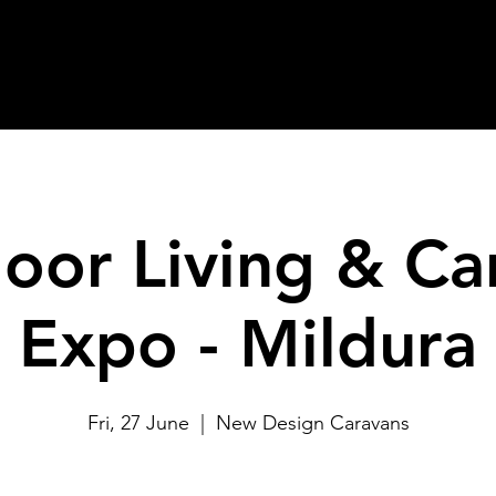
oor Living & Ca
Expo - Mildura
Fri, 27 June
  |  
New Design Caravans