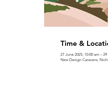
Time & Locati
27 June 2025, 10:00 am – 29
New Design Caravans, Nichol