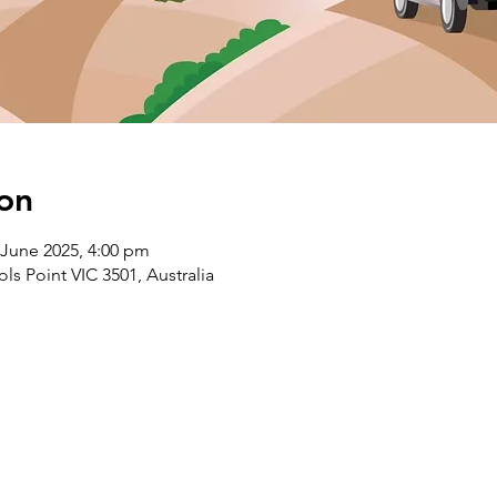
on
 June 2025, 4:00 pm
s Point VIC 3501, Australia