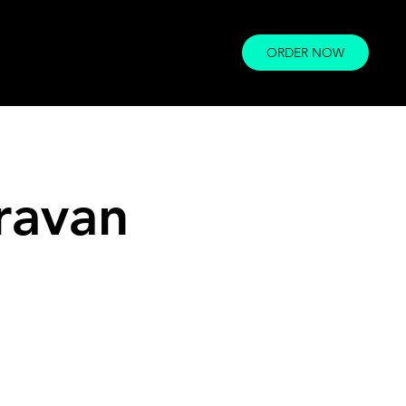
ORDER NOW
ravan