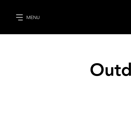
MENU
Outd